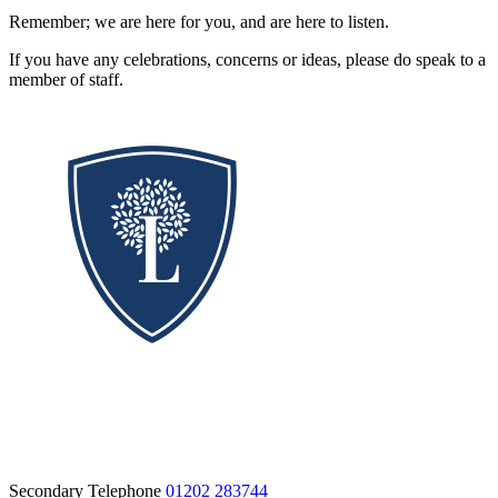
Remember; we are here for you, and are here to listen.
If you have any celebrations, concerns or ideas, please do speak to a
member of staff.
Secondary Telephone
01202 283744