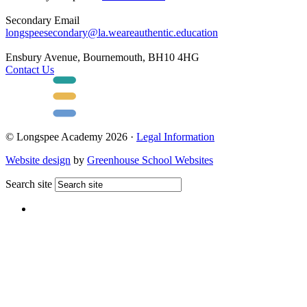
Secondary Email
longspeesecondary@la.weareauthentic.education
Ensbury Avenue, Bournemouth, BH10 4HG
Contact Us
© Longspee Academy 2026 ·
Legal Information
Website design
by
Greenhouse School Websites
Search site