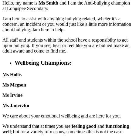
Hello, my name is
Ms Smith
and I am the Anti-bullying champion
at Longspee Secondary.
I am here to assist with anything bullying related, wheter it’s a
concern, an incident or you would just like a little more information
about bullying, Iam here to help.
All staff and students within the school have a responsibilty to act
upon bullying. If you see, hear or feel like you are bullied make an
adult aware and come to find me.
Wellbeing Champions:
Ms Hollis
Ms Megson
Ms Irvine
Ms Janeczko
We care about your emotional wellbeing and are here for you.
We understand that at times you are
feeling good
and
functioning
well
;
but for a variety of reasons, sometimes this is not the case.