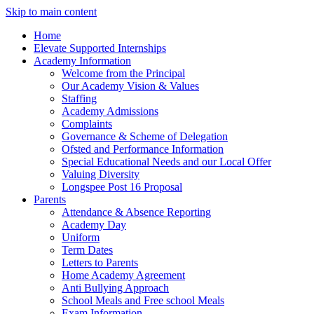
Skip to main content
Home
Elevate Supported Internships
Academy Information
Welcome from the Principal
Our Academy Vision & Values
Staffing
Academy Admissions
Complaints
Governance & Scheme of Delegation
Ofsted and Performance Information
Special Educational Needs and our Local Offer
Valuing Diversity
Longspee Post 16 Proposal
Parents
Attendance & Absence Reporting
Academy Day
Uniform
Term Dates
Letters to Parents
Home Academy Agreement
Anti Bullying Approach
School Meals and Free school Meals
Exam Information