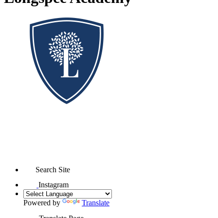
Search Site
Instagram
Powered by
Translate