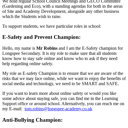
We hold regular School Council Meetings and GECO Committee
(Gardening and Eco), with a standing agendas for both in the areas
of Site and Academy Development, alongside any other business
which the Students wish to raise.
To support students, we have particular roles in school:
E-Safety and Prevent Champion:
Hello, my name is
Mr Robins
and I am the E-Safety champion for
Longspee Secondary. It is my role to make sure that all students
know how to stay safe online and know who to ask if they need
help regarding online safety.
My role as E-safety Champion is to ensure that we are aware of the
risks that we may face online, while we want to enjoy the benefits of
social media and technology, we need to be SMART and SAFE.
If you want to learn more about online safety or would you like
some advice about staying safe, you can find me in the Learning
Support office or around school. Alternatively, you can reach me on
my E-mail:
tom.robins@longspee-academy.co.uk
Anti-Bullying Champion: