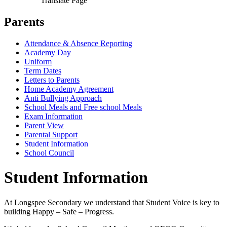
Translate Page
Parents
Attendance & Absence Reporting
Academy Day
Uniform
Term Dates
Letters to Parents
Home Academy Agreement
Anti Bullying Approach
School Meals and Free school Meals
Exam Information
Parent View
Parental Support
Student Information
School Council
Student Information
At Longspee Secondary we understand that Student Voice is key to
building Happy – Safe – Progress.