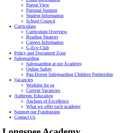
Parent View
Parental Support
Student Information
School Council
Curriculum
Curriculum Overview
Reading Strategy
Careers Information
G-Eco Club
Policy and Document Zone
Safeguarding
Safeguarding at our Academy
Online Safety
Pan-Dorset Safeguarding Children Partnership
Vacancies
Working for us
Current Vacancies
Authentic Education
Anchors of Excellence
What we offer each academy
Support our Fundraising
Contact Us
Longspee Academy