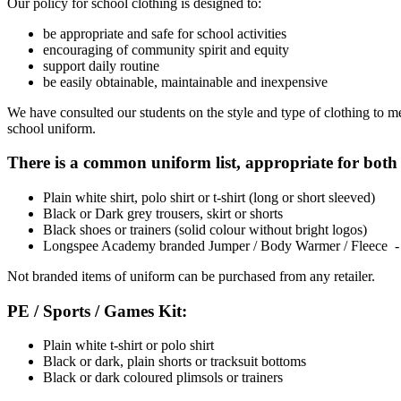
Our policy for school clothing is designed to:
be appropriate and safe for school activities
encouraging of community spirit and equity
support daily routine
be easily obtainable, maintainable and inexpensive
We have consulted our students on the style and type of clothing to me
school uniform.
There is a common uniform list, appropriate for bot
Plain white shirt, polo shirt or t-shirt (long or short sleeved)
Black or Dark grey trousers, skirt or shorts
Black shoes or trainers (solid colour without bright logos)
Longspee Academy branded Jumper / Body Warmer / Fleece - Pu
Not branded items of uniform can be purchased from any retailer.
PE / Sports / Games Kit:
Plain white t-shirt or polo shirt
Black or dark, plain shorts or tracksuit bottoms
Black or dark coloured plimsols or trainers