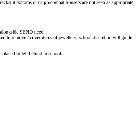
tracksuit bottoms or cargo/combat trousers are not seen as appropriate
ce, alongside SEND need
ked to remove / cover items of jewellery: school discretion will guide
splaced or left behind in school.