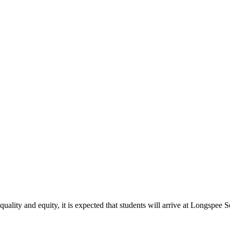
quality and equity, it is expected that students will arrive at Longspee