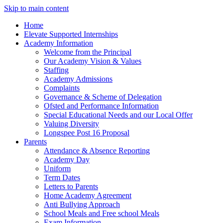
Skip to main content
Home
Elevate Supported Internships
Academy Information
Welcome from the Principal
Our Academy Vision & Values
Staffing
Academy Admissions
Complaints
Governance & Scheme of Delegation
Ofsted and Performance Information
Special Educational Needs and our Local Offer
Valuing Diversity
Longspee Post 16 Proposal
Parents
Attendance & Absence Reporting
Academy Day
Uniform
Term Dates
Letters to Parents
Home Academy Agreement
Anti Bullying Approach
School Meals and Free school Meals
Exam Information