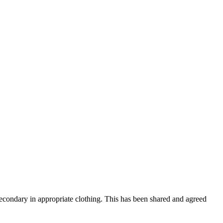
 Secondary in appropriate clothing. This has been shared and agreed