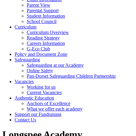
Parent View
Parental Support
Student Information
School Council
Curriculum
Curriculum Overview
Reading Strategy
Careers Information
G-Eco Club
Policy and Document Zone
Safeguarding
Safeguarding at our Academy
Online Safety
Pan-Dorset Safeguarding Children Partnership
Vacancies
Working for us
Current Vacancies
Authentic Education
Anchors of Excellence
What we offer each academy
Support our Fundraising
Contact Us
Longspee Academy