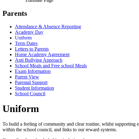
Translate Page
Parents
Attendance & Absence Reporting
Academy Day
Uniform
Term Dates
Letters to Parents
Home Academy Agreement
Anti Bullying Approach
School Meals and Free school Meals
Exam Information
Parent View
Parental Support
Student Information
School Council
Uniform
To build a feeling of community and clear routine, whilst supporting e
within the school council, and links to our reward systems.