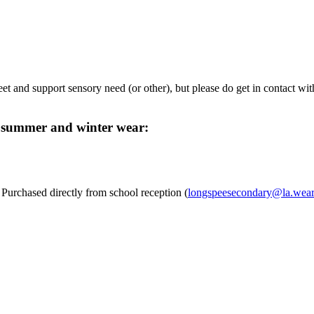
et and support sensory need (or other), but please do get in contact wit
h summer and winter wear:
rchased directly from school reception (
longspeesecondary@la.weare