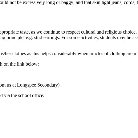
ould not be excessively long or baggy; and that skin tight jeans, cords, 
 appropriate taste, as we continue to respect cultural and religious choi
ng principle; e.g. stud earrings. For some activities, students may be as
/her clothes as this helps considerably when articles of clothing are mi
h on the link below:
e from us at Longspee Secondary)
 via the school office.