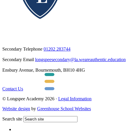
Secondary Telephone
01202 283744
Secondary Email
longspeesecondary@la.weareauthentic.education
Ensbury Avenue, Bournemouth, BH10 4HG
Contact Us
© Longspee Academy 2026 ·
Legal Information
Website design
by
Greenhouse School Websites
Search site