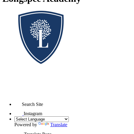
Search Site
Instagram
Powered by
Translate