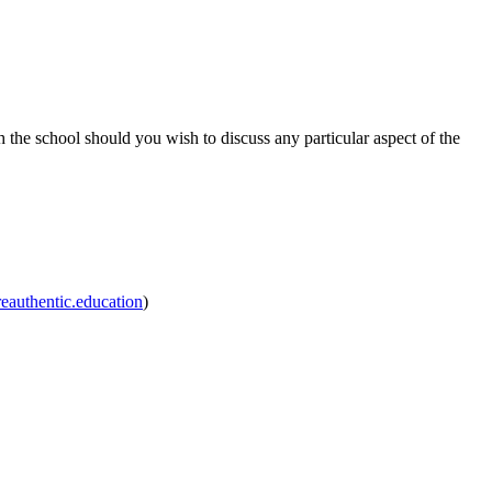
h the school should you wish to discuss any particular aspect of the
authentic.education
)