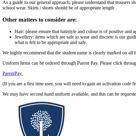
As a guide to our general approach, please understand that trousers sh
school wear. Skirts / shorts should be of appropriate length
Other matters to consider are:
Hair: please ensure that hairstyle and colour is of positive and
Jewellery: items which are safe to wear and discrete is our guidi
what is felt to be appropriate and safe.
We highly recommend that the student name is clearly marked on all his
Uniform Items can be ordered through Parent Pay. Please click throug
ParentPay
(If you are a first time user, you will need to gain an activation cod
We may have second hand uniform available, and this can be requested