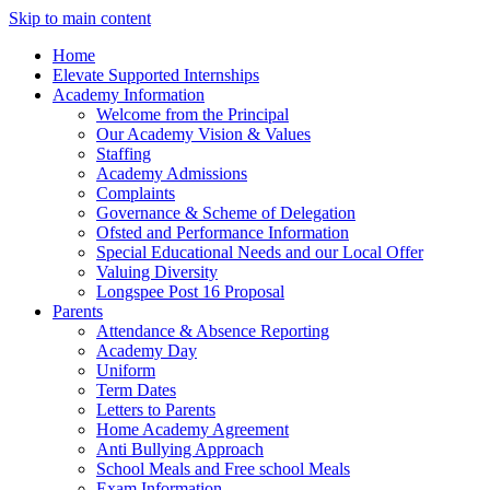
Skip to main content
Home
Elevate Supported Internships
Academy Information
Welcome from the Principal
Our Academy Vision & Values
Staffing
Academy Admissions
Complaints
Governance & Scheme of Delegation
Ofsted and Performance Information
Special Educational Needs and our Local Offer
Valuing Diversity
Longspee Post 16 Proposal
Parents
Attendance & Absence Reporting
Academy Day
Uniform
Term Dates
Letters to Parents
Home Academy Agreement
Anti Bullying Approach
School Meals and Free school Meals
Exam Information