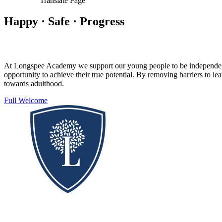
Translate Page
Happy · Safe · Progress
At Longspee Academy we support our young people to be independent, s
opportunity to achieve their true potential. By removing barriers to 
towards adulthood.
Full Welcome