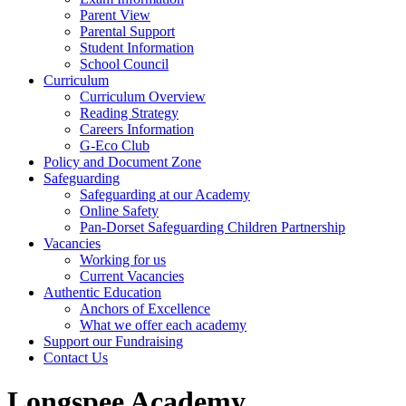
Parent View
Parental Support
Student Information
School Council
Curriculum
Curriculum Overview
Reading Strategy
Careers Information
G-Eco Club
Policy and Document Zone
Safeguarding
Safeguarding at our Academy
Online Safety
Pan-Dorset Safeguarding Children Partnership
Vacancies
Working for us
Current Vacancies
Authentic Education
Anchors of Excellence
What we offer each academy
Support our Fundraising
Contact Us
Longspee Academy