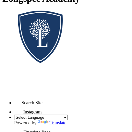
Search Site
Instagram
Powered by
Translate