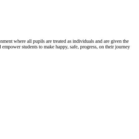
ent where all pupils are treated as individuals and are given the
nd empower students to make happy, safe, progress, on their journey