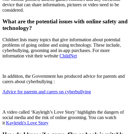
device that can share information, pictures or video need to be
considered.
What are the potential issues with online safety and
technology?
Childnet lists many topics that give information about potential
problems of going online and using technology. These include,
cyberbullying, grooming and in-app purchases. For more
information visit their website
ChildNet
In addition, the Government has produced advice for parents and
carers about cyberbullying :
Advice for parents and carers on cyberbullying
A video called ‘Kayleigh’s Love Story’ highlights the dangers of
social media and the risk of online grooming. You can watch
it
Kayleigh's Love Story