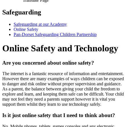
Translate Page
Safeguarding
Safeguarding at our Academy
Online Safety
Pan-Dorset Safeguarding Children Partnership
Online Safety and Technology
Are you concerned about online safety?
The internet is a fantastic resource of information and entertainment.
However there are many examples of ways children can be exposed
to danger and risk online without proper supervision and guidance.
As a parent, the balance between giving your child the freedom to
explore and learn, and keeping them safe can be difficult. Your child
may not feel they need a parents support however it is vital you
support them whilst they learn to use technology safely.
Is it just online safety that I need to think about?
No. Mobile phones, tablets, games consoles and any electronic