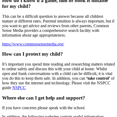
How do I know if a game, film or book is suitable
for my child?
This can be a difficult question to answer because all children
mature at different rates. Parental intuition is always important, but if
you want to get advice and reviews from other parents, Common
Sense Media provides a comprehensive search facility with
information about age appropriateness.
https://www.commonsensemedia.org/
How can I protect my child?
It’s important you spend time reading and researching matters related
to online safety and discuss this with your child at home. Whilst
open and frank conversations with a child can be difficult, it is vital
you do this to keep them safe. In addition, you can
‘take control’
of
how they use the internet and technology. Please visit the NSPCC
guide
NSPCC
Where else can I get help and support?
If you have concerns please speak with the school.
In addition, the following websites contain useful information: