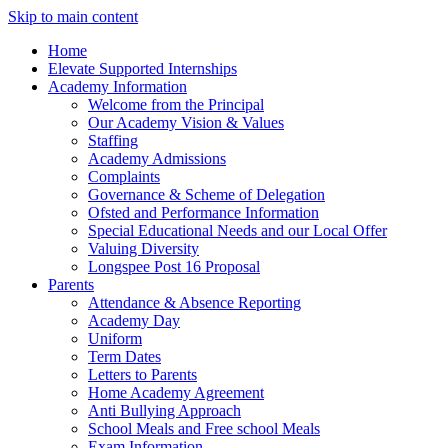
Skip to main content
Home
Elevate Supported Internships
Academy Information
Welcome from the Principal
Our Academy Vision & Values
Staffing
Academy Admissions
Complaints
Governance & Scheme of Delegation
Ofsted and Performance Information
Special Educational Needs and our Local Offer
Valuing Diversity
Longspee Post 16 Proposal
Parents
Attendance & Absence Reporting
Academy Day
Uniform
Term Dates
Letters to Parents
Home Academy Agreement
Anti Bullying Approach
School Meals and Free school Meals
Exam Information