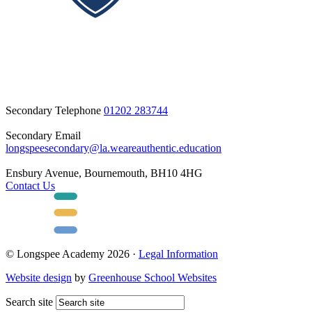
Secondary Telephone
01202 283744
Secondary Email
longspeesecondary@la.weareauthentic.education
Ensbury Avenue, Bournemouth, BH10 4HG
Contact Us
© Longspee Academy 2026 ·
Legal Information
Website design
by
Greenhouse School Websites
Search site