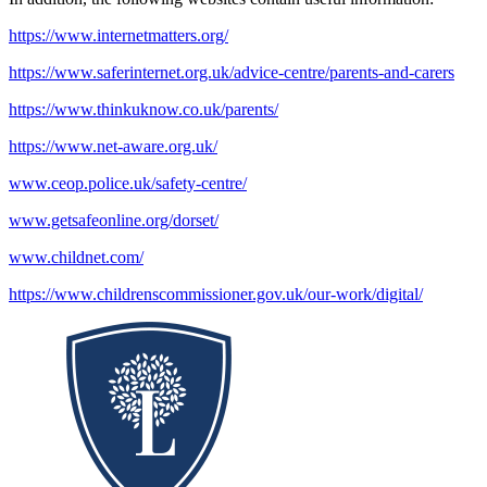
https://www.internetmatters.org/
https://www.saferinternet.org.uk/advice-centre/parents-and-carers
https://www.thinkuknow.co.uk/parents/
https://www.net-aware.org.uk/
www.ceop.police.uk/safety-centre/
www.getsafeonline.org/dorset/
www.childnet.com/
https://www.childrenscommissioner.gov.uk/our-work/digital/