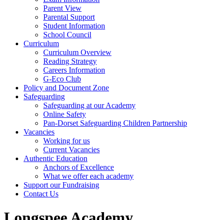
Parent View
Parental Support
Student Information
School Council
Curriculum
Curriculum Overview
Reading Strategy
Careers Information
G-Eco Club
Policy and Document Zone
Safeguarding
Safeguarding at our Academy
Online Safety
Pan-Dorset Safeguarding Children Partnership
Vacancies
Working for us
Current Vacancies
Authentic Education
Anchors of Excellence
What we offer each academy
Support our Fundraising
Contact Us
Longspee Academy