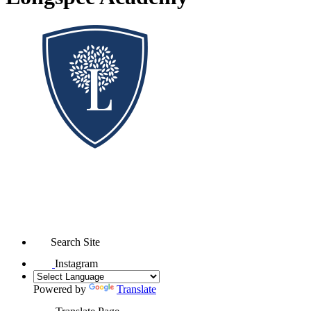
Search Site
Instagram
Powered by
Translate