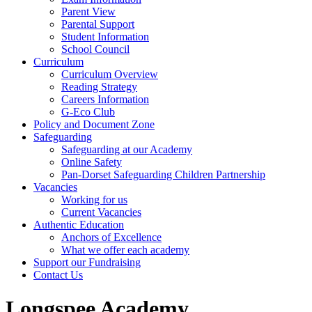
Parent View
Parental Support
Student Information
School Council
Curriculum
Curriculum Overview
Reading Strategy
Careers Information
G-Eco Club
Policy and Document Zone
Safeguarding
Safeguarding at our Academy
Online Safety
Pan-Dorset Safeguarding Children Partnership
Vacancies
Working for us
Current Vacancies
Authentic Education
Anchors of Excellence
What we offer each academy
Support our Fundraising
Contact Us
Longspee Academy