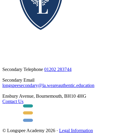
Secondary Telephone
01202 283744
Secondary Email
longspeesecondary@la.weareauthentic.education
Ensbury Avenue, Bournemouth, BH10 4HG
Contact Us
© Longspee Academy 2026 ·
Legal Information