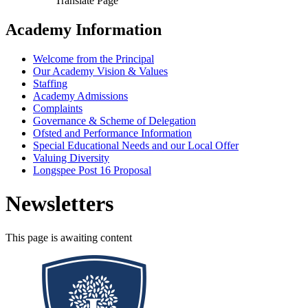
Translate Page
Academy Information
Welcome from the Principal
Our Academy Vision & Values
Staffing
Academy Admissions
Complaints
Governance & Scheme of Delegation
Ofsted and Performance Information
Special Educational Needs and our Local Offer
Valuing Diversity
Longspee Post 16 Proposal
Newsletters
This page is awaiting content