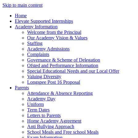
Skip to main content
Home
Elevate Supported Internships
Academy Information
Welcome from the Principal
Our Academy Vision & Values
Staffing
Academy Admissions
Complaints
Governance & Scheme of Delegation
Ofsted and Performance Information
Special Educational Needs and our Local Offer
Valuing Diversity
Longspee Post 16 Proposal
Parents
Attendance & Absence Reporting
Academy Day
Uniform
Term Dates
Letters to Parents
Home Academy Agreement
Anti Bullying Approach
School Meals and Free school Meals
Exam Information