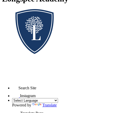
Search Site
Instagram
Powered by
Translate